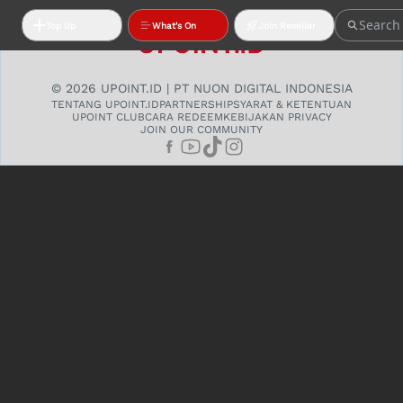
Top Up
What's On
Join Reseller
© 2026 UPOINT.ID | PT NUON DIGITAL INDONESIA
TENTANG UPOINT.ID
PARTNERSHIP
SYARAT & KETENTUAN
UPOINT CLUB
CARA REDEEM
KEBIJAKAN PRIVACY
JOIN OUR COMMUNITY