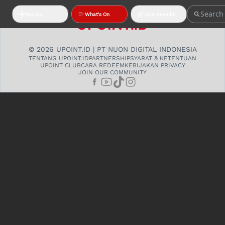
Top Up
What's On
Join Reseller
© 2026 UPOINT.ID | PT NUON DIGITAL INDONESIA
TENTANG UPOINT.ID
PARTNERSHIP
SYARAT & KETENTUAN
UPOINT CLUB
CARA REDEEM
KEBIJAKAN PRIVACY
JOIN OUR COMMUNITY