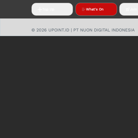
Top Up
What's On
Join
© 2026 UPOINT.ID | PT NUON DIGITAL INDONESIA