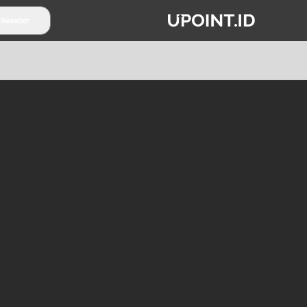
 Reseller
TENTANG UPOINT.ID
PARTNERSHIP
SYARAT & K