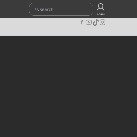
ETENTUAN
UPOINT CLUB
CARA REDEEM
KEBIJAKAN PRIVACY
LOGIN
JOIN OUR COMMUNITY