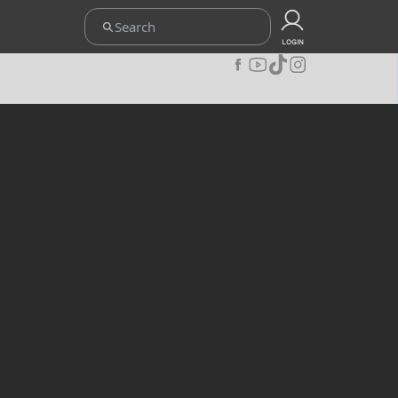
ETENTUAN
UPOINT CLUB
CARA REDEEM
KEBIJAKAN PRIVACY
LOGIN
JOIN OUR COMMUNITY