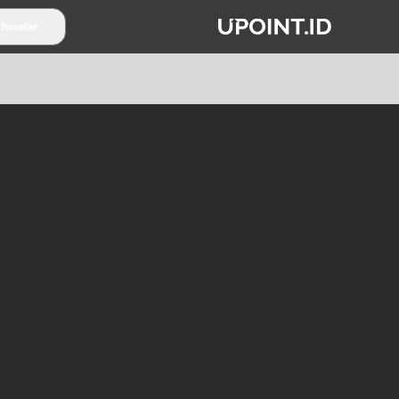
 Reseller
TENTANG UPOINT.ID
PARTNERSHIP
SYARAT & K