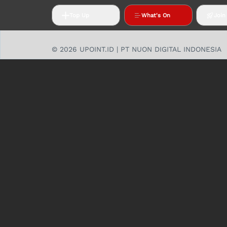
Top Up
What's On
Join
© 2026 UPOINT.ID | PT NUON DIGITAL INDONESIA