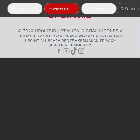
Top Up
What's On
Join Reseller
© 2026 UPOINT.ID | PT NUON DIGITAL INDONESIA
TENTANG UPOINT.ID
PARTNERSHIP
SYARAT & KETENTUAN
UPOINT CLUB
CARA REDEEM
KEBIJAKAN PRIVACY
JOIN OUR COMMUNITY