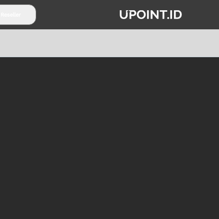
 Reseller
TENTANG UPOINT.ID
PARTNERSHIP
SYARAT & K