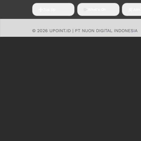
Top Up
What's On
Join
© 2026 UPOINT.ID | PT NUON DIGITAL INDONESIA