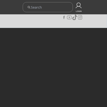
ETENTUAN
UPOINT CLUB
CARA REDEEM
KEBIJAKAN PRIVACY
LOGIN
JOIN OUR COMMUNITY